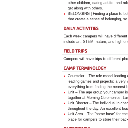
other children, caring adults, and r
get along with others.
BELONGING | Finding a place to belo
that create a sense of belonging, so
DAILY ACTIVITIES
Each week campers will have different
include art, STEM, nature, and high e
FIELD TRIPS
Campers will have trips to different pla
CAMP TERMINOLOGY
Counselor – The role model leading 
leading games and projects; a very 
everything from finding the nearest
Unit – The age group your camper is
together at Morning Ceremonies, Lu
Unit Director – The individual in ch
throughout the day. An excellent lea
Unit Area – The “home base” for eac
place for campers to store their bac