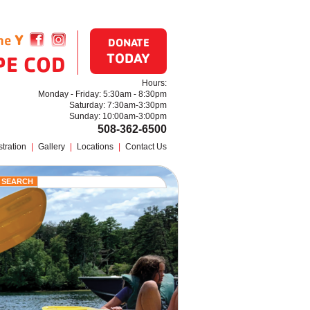
the
Y
Find us on Facebook
Follow us on Instagram
DONATE
TODAY
PE COD
Hours:
Monday - Friday: 5:30am - 8:30pm
Saturday: 7:30am-3:30pm
Sunday: 10:00am-3:00pm
508-362-6500
tration
|
Gallery
|
Locations
|
Contact Us