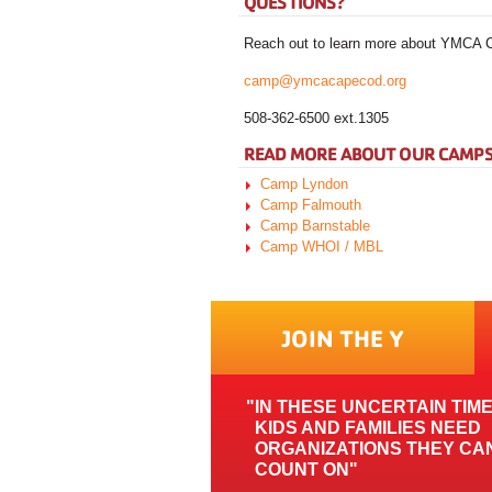
QUESTIONS?
Reach out to learn more about YMC
camp@ymcacapecod.org
508-362-6500 ext.1305
READ MORE ABOUT OUR CAMP
Camp Lyndon
Camp Falmouth
Camp Barnstable
Camp WHOI / MBL
JOIN THE Y
IN THESE UNCERTAIN TIM
KIDS AND FAMILIES NEED
ORGANIZATIONS THEY CA
COUNT ON"