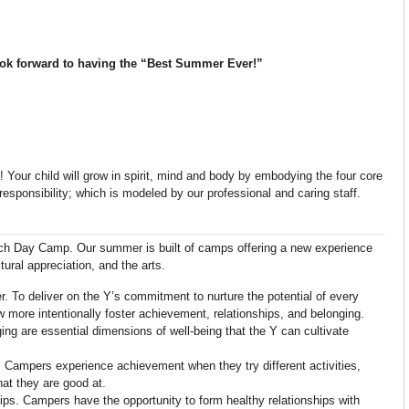
ook forward to having the “Best Summer Ever!”
Your child will grow in spirit, mind and body by embodying the four core
responsibility; which is modeled by our professional and caring staff.
wich Day Camp. Our summer is built of camps offering a new experience
ral appreciation, and the arts.
. To deliver on the Y’s commitment to nurture the potential of every
more intentionally foster achievement, relationships, and belonging.
ng are essential dimensions of well-being that the Y can cultivate
Campers experience achievement when they try different activities,
hat they are good at.
s. Campers have the opportunity to form healthy relationships with