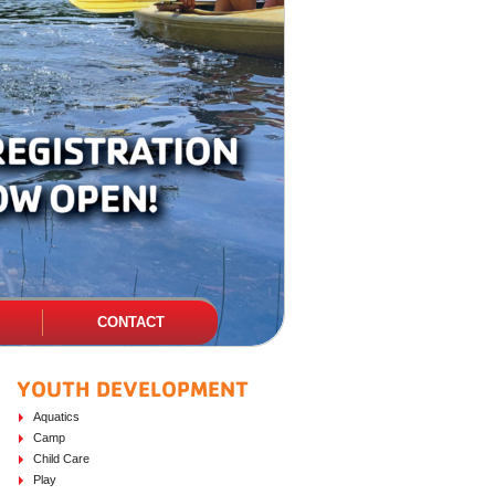
CONTACT
YOUTH DEVELOPMENT
PAGE SIDEBAR
Aquatics
Camp
Child Care
Play