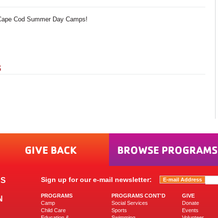
A Cape Cod Summer Day Camps!
S
GIVE BACK
BROWSE PROGRAMS
Sign up for our e-mail newsletter:
ES
PROGRAMS
PROGRAMS CONT'D
GIVE
N
Camp
Social Services
Donate
Child Care
Sports
Events
Education &
Swimming
Volunteer