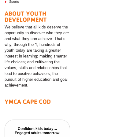
Sports
ABOUT YOUTH
DEVELOPMENT
We believe that all kids deserve the
opportunity to discover who they are
and what they can achieve. That’s
why, through the Y, hundreds of
youth today are taking a greater
interest in learning; making smarter
life choices; and cultivating the
values, skills and relationships that
lead to positive behaviors, the
pursuit of higher education and goal
achievement.
YMCA CAPE COD
Confident kids today…
Confident kids today…
Engaged adults tomorrow.
Engaged adults tomorrow.