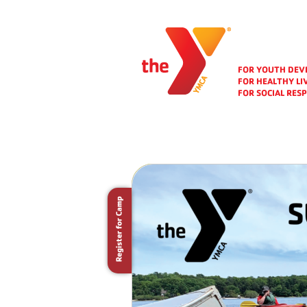
FOR YOUTH DE
FOR HEALTHY LI
FOR SOCIAL RESP
Folio Area