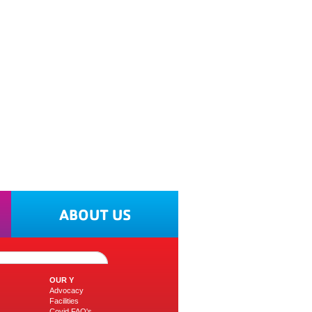
ABOUT US
OUR Y
Advocacy
Facilities
Covid FAQ's