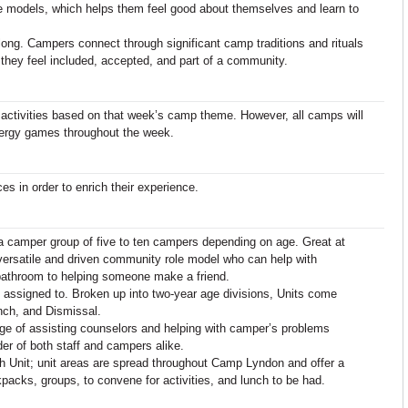
ole models, which helps them feel good about themselves and learn to
ng. Campers connect through significant camp traditions and rituals
 they feel included, accepted, and part of a community.
 activities based on that week’s camp theme. However, all camps will
nergy games throughout the week.
ces in order to enrich their experience.
a camper group of five to ten campers depending on age. Great at
versatile and driven community role model who can help with
 bathroom to helping someone make a friend.
 assigned to. Broken up into two-year age divisions, Units come
nch, and Dismissal.
arge of assisting counselors and helping with camper’s problems
der of both staff and campers alike.
h Unit; unit areas are spread throughout Camp Lyndon and offer a
kpacks, groups, to convene for activities, and lunch to be had.