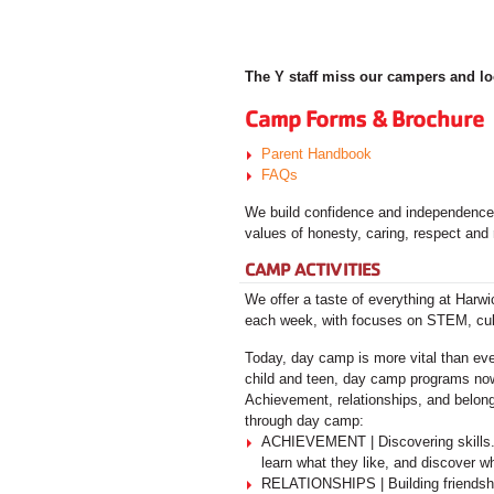
The Y staff miss our campers and l
Camp Forms & Brochure
Parent Handbook
FAQs
We build confidence and independence! 
values of honesty, caring, respect and 
CAMP ACTIVITIES
We offer a taste of everything at Har
each week, with focuses on STEM, cultu
Today, day camp is more vital than ever
child and teen, day camp programs now 
Achievement, relationships, and belongi
through day camp:
ACHIEVEMENT | Discovering skills. 
learn what they like, and discover w
RELATIONSHIPS | Building friendship