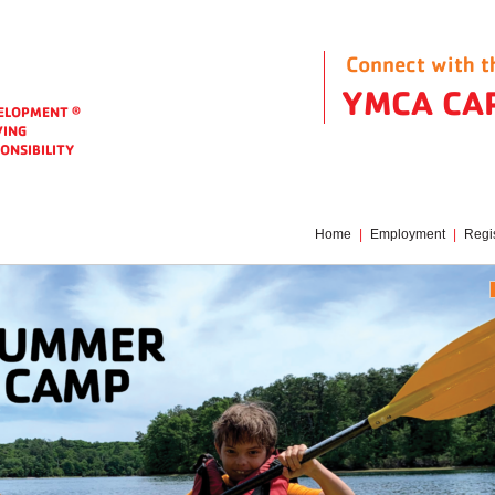
Connect with 
Corporate Identity
YMCA CA
VELOPMENT
®
VING
ONSIBILITY
Home
|
Employment
|
Regis