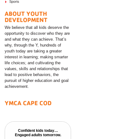
Sports
ABOUT YOUTH
DEVELOPMENT
We believe that all kids deserve the
opportunity to discover who they are
and what they can achieve. That’s
why, through the Y, hundreds of
youth today are taking a greater
interest in learning; making smarter
life choices; and cultivating the
values, skills and relationships that
lead to positive behaviors, the
pursuit of higher education and goal
achievement.
YMCA CAPE COD
Confident kids today…
Confident kids today…
Engaged adults tomorrow.
Engaged adults tomorrow.