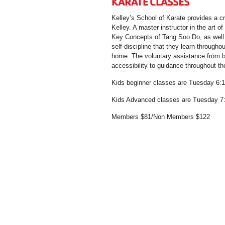
KARATE CLASSES
Kelley’s School of Karate provides a cr
Kelley. A master instructor in the art 
Key Concepts of Tang Soo Do, as well 
self-discipline that they learn throughou
home. The voluntary assistance from bl
accessibility to guidance throughout th
Kids beginner classes are Tuesday 6
Kids Advanced classes are Tuesday 7
Members $81/Non Members $122