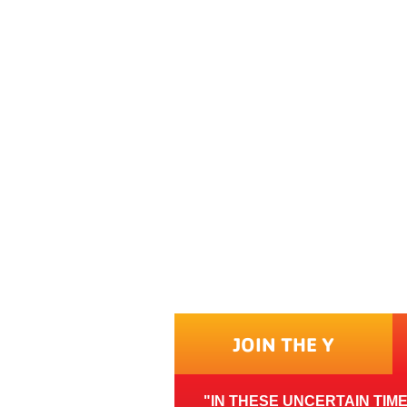
JOIN THE Y
IN THESE UNCERTAIN TIM