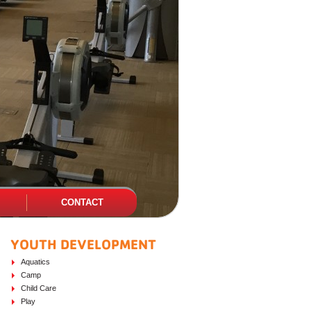
CONTACT
YOUTH DEVELOPMENT
PAGE SIDEBAR
Aquatics
Camp
Child Care
Play