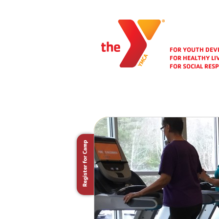
FOR YOUTH DE
FOR HEALTHY LI
FOR SOCIAL RESP
Folio Area
Chan
For a