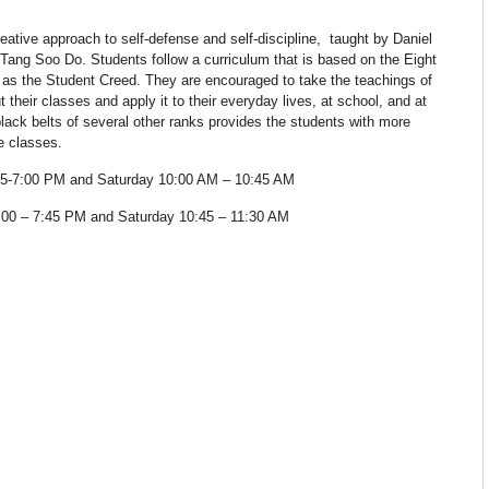
eative approach to self-defense and self-discipline, taught by Daniel
of Tang Soo Do. Students follow a curriculum that is based on the Eight
as the Student Creed. They are encouraged to take the teachings of
t their classes and apply it to their everyday lives, at school, and at
ack belts of several other ranks provides the students with more
e classes.
:15-7:00 PM and Saturday 10:00 AM – 10:45 AM
:00 – 7:45 PM and Saturday 10:45 – 11:30 AM