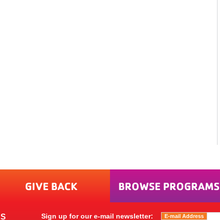
GIVE BACK
BROWSE PROGRAMS
Sign up for our e-mail newsletter:
ES