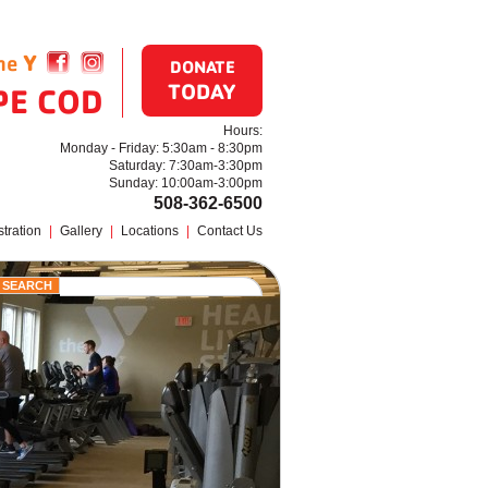
the
Y
Find us on Facebook
Follow us on Instagram
DONATE
TODAY
PE COD
Hours:
Monday - Friday: 5:30am - 8:30pm
Saturday: 7:30am-3:30pm
Sunday: 10:00am-3:00pm
508-362-6500
tration
|
Gallery
|
Locations
|
Contact Us