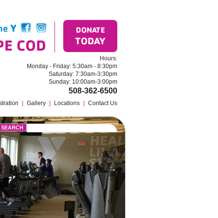
the
Y
Find us on Facebook
Follow us on Instagram
DONATE
TODAY
PE COD
Hours:
Monday - Friday: 5:30am - 8:30pm
Saturday: 7:30am-3:30pm
Sunday: 10:00am-3:00pm
508-362-6500
tration
|
Gallery
|
Locations
|
Contact Us