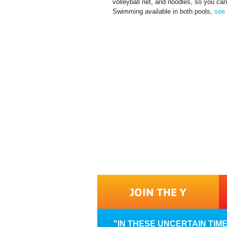
volleyball net, and noodles, so you can
Swimming available in both pools,
see 
JOIN THE Y
IN THESE UNCERTAIN TIM