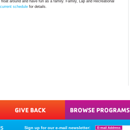
 float around and have fun as a family. Family, Lap and Recreational
current schedule
for details.
GIVE BACK
BROWSE PROGRAMS
Sign up for our e-mail newsletter:
ES