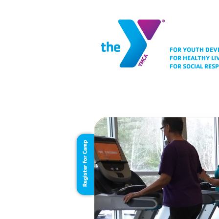
FOR YOUTH DE
FOR HEALTHY LI
FOR SOCIAL RESP
Folio Area
Chan
For a