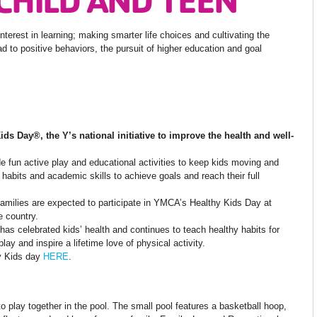
interest in learning; making smarter life choices and cultivating the
ead to positive behaviors, the pursuit of higher education and goal
Kids Day
®
, the Y’s national initiative to improve the health and well-
e fun active play and educational activities to keep kids moving and
y habits and academic skills to achieve goals and reach their full
r families are expected to participate in YMCA’s Healthy Kids Day at
e country.
as celebrated kids’ health and continues to teach healthy habits for
lay and inspire a lifetime love of physical activity.
hy Kids day
HERE
.
 play together in the pool. The small pool features a basketball hoop,