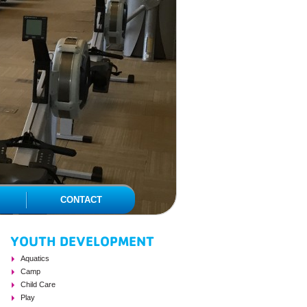
CONTACT
YOUTH DEVELOPMENT
PAGE SIDEBAR
Aquatics
Camp
Child Care
Play