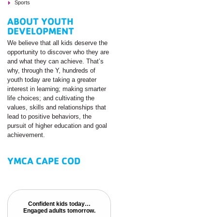
Sports
ABOUT YOUTH
DEVELOPMENT
We believe that all kids deserve the
opportunity to discover who they are
and what they can achieve. That’s
why, through the Y, hundreds of
youth today are taking a greater
interest in learning; making smarter
life choices; and cultivating the
values, skills and relationships that
lead to positive behaviors, the
pursuit of higher education and goal
achievement.
YMCA CAPE COD
Confident kids today…
Confident kids today…
Engaged adults tomorrow.
Engaged adults tomorrow.