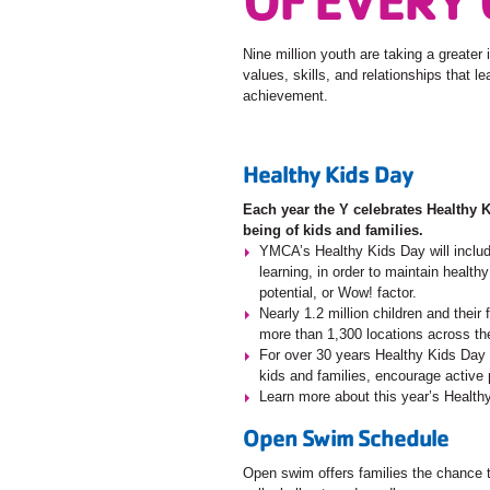
Nine million youth are taking a greater 
values, skills, and relationships that l
achievement.
Healthy Kids Day
Each year the Y celebrates Healthy 
being of kids and families.
YMCA’s Healthy Kids Day will includ
learning, in order to maintain health
potential, or Wow! factor.
Nearly 1.2 million children and thei
more than 1,300 locations across th
For over 30 years Healthy Kids Day h
kids and families, encourage active p
Learn more about this year’s Healt
Open Swim Schedule
Open swim offers families the chance to