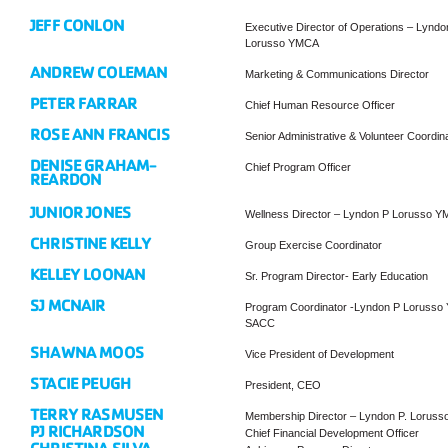
JEFF CONLON
Executive Director of Operations – Lyndo
Lorusso YMCA
ANDREW COLEMAN
Marketing & Communications Director
PETER FARRAR
Chief Human Resource Officer
ROSE ANN FRANCIS
Senior Administrative & Volunteer Coordin
DENISE GRAHAM-
Chief Program Officer
REARDON
JUNIOR JONES
Wellness Director – Lyndon P Lorusso 
CHRISTINE KELLY
Group Exercise Coordinator
KELLEY LOONAN
Sr. Program Director- Early Education
SJ MCNAIR
Program Coordinator -Lyndon P Loruss
SACC
SHAWNA MOOS
Vice President of Development
STACIE PEUGH
President, CEO
TERRY RASMUSEN
Membership Director – Lyndon P. Lorus
PJ RICHARDSON
Chief Financial Development Officer