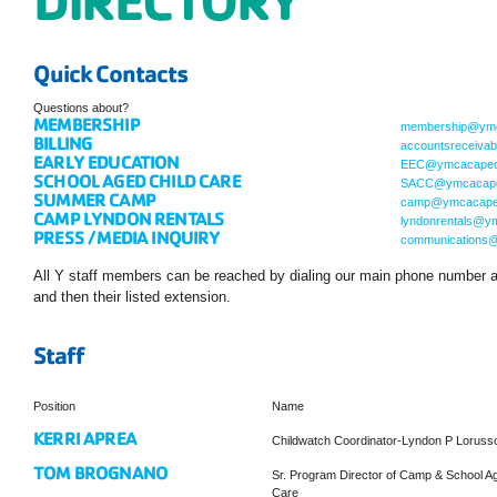
Quick Contacts
Questions about?
MEMBERSHIP
membership@ymc
BILLING
accountsreceiva
EARLY EDUCATION
EEC@ymcacapec
SCHOOL AGED CHILD CARE
SACC@ymcacape
SUMMER CAMP
camp@ymcacape
CAMP LYNDON RENTALS
lyndonrentals@y
PRESS / MEDIA INQUIRY
communications
All Y staff members can be reached by dialing our main phone number 
and then their listed extension.
Staff
Position
Name
KERRI APREA
Childwatch Coordinator-Lyndon P Lorus
TOM BROGNANO
Sr. Program Director of Camp & School Ag
Care