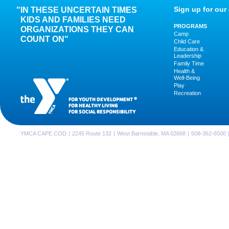
Sign up for our 
IN THESE UNCERTAIN TIMES
KIDS AND FAMILIES NEED
PROGRAMS
ORGANIZATIONS THEY CAN
Camp
COUNT ON"
Child Care
Education &
Leadership
Family Time
Health &
Well-Being
Play
Recreation
FOR YOUTH DEVELOPMENT
®
FOR HEALTHY LIVING
FOR SOCIAL RESPONSIBILITY
YMCA CAPE COD
|
2245 Route 132
|
West Barnstable, MA 02668
|
508-362-6500