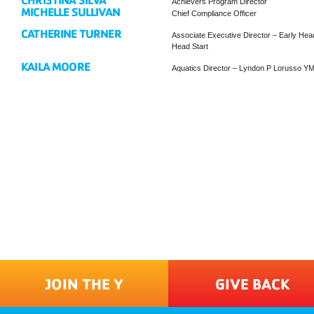
CHRISTINA SILVA
Achievers Program Director
MICHELLE SULLIVAN
Chief Compliance Officer
CATHERINE TURNER
Associate Executive Director – Early Head
Head Start
KAILA MOORE
Aquatics Director – Lyndon P Lorusso Y
JOIN THE Y
GIVE BACK