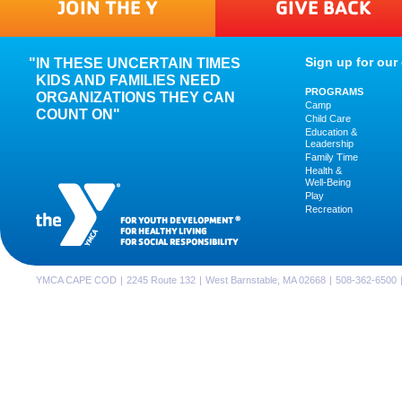
JOIN THE Y
GIVE BACK
Sign up for our 
IN THESE UNCERTAIN TIMES
KIDS AND FAMILIES NEED
PROGRAMS
ORGANIZATIONS THEY CAN
Camp
COUNT ON"
Child Care
Education &
Leadership
Family Time
Health &
Well-Being
Play
Recreation
FOR YOUTH DEVELOPMENT
®
FOR HEALTHY LIVING
FOR SOCIAL RESPONSIBILITY
YMCA CAPE COD
|
2245 Route 132
|
West Barnstable, MA 02668
|
508-362-6500