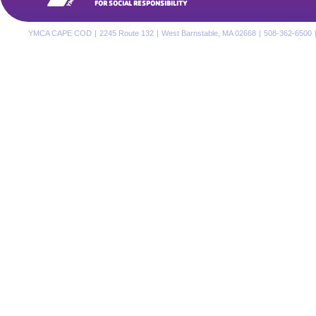
FOR SOCIAL RESPONSIBILITY
YMCA CAPE COD
|
2245 Route 132
|
West Barnstable, MA 02668
|
508-362-6500