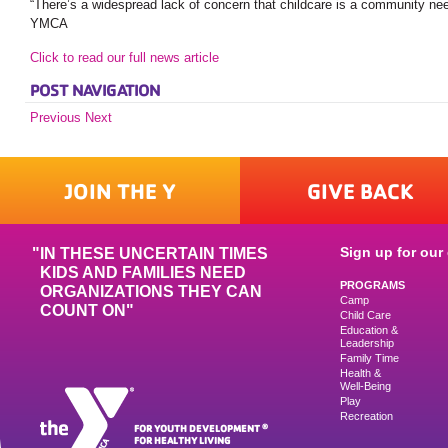
“There’s a widespread lack of concern that childcare is a community n
YMCA
Click to read our full news article
POST NAVIGATION
Previous
Next
JOIN THE Y
GIVE BACK
Sign up for our 
IN THESE UNCERTAIN TIMES
KIDS AND FAMILIES NEED
PROGRAMS
ORGANIZATIONS THEY CAN
Camp
COUNT ON"
Child Care
Education &
Leadership
Family Time
Health &
Well-Being
Play
Recreation
FOR YOUTH DEVELOPMENT
®
FOR HEALTHY LIVING