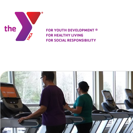
Corporate Identity
FOR YOUTH DEVELOPMENT
®
FOR HEALTHY LIVING
FOR SOCIAL RESPONSIBILITY
Folio Area
Change To
For a