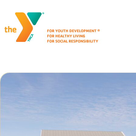
Corporate Identity
FOR YOUTH DEVELOPMENT
®
FOR HEALTHY LIVING
FOR SOCIAL RESPONSIBILITY
Folio Area