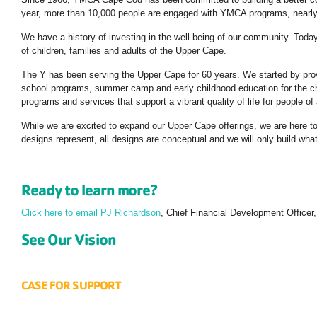
year, more than 10,000 people are engaged with YMCA programs, nearly 
We have a history of investing in the well-being of our community. Toda
of children, families and adults of the Upper Cape.
The Y has been serving the Upper Cape for 60 years. We started by prov
school programs, summer camp and early childhood education for the ch
programs and services that support a vibrant quality of life for people o
While we are excited to expand our Upper Cape offerings, we are here to
designs represent, all designs are conceptual and we will only build wh
Ready to learn more?
Click here to email PJ Richardson
, Chief Financial Development Officer
See Our Vision
CASE FOR SUPPORT