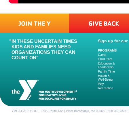
JOIN THE Y
GIVE BACK
Sign up for our 
IN THESE UNCERTAIN TIMES
KIDS AND FAMILIES NEED
PROGRAMS
ORGANIZATIONS THEY CAN
Camp
COUNT ON"
Child Care
Education &
Leadership
Family Time
Health &
Well-Being
Play
Recreation
FOR YOUTH DEVELOPMENT
®
FOR HEALTHY LIVING
FOR SOCIAL RESPONSIBILITY
YMCA CAPE COD
|
2245 Route 132
|
West Barnstable, MA 02668
|
508-362-6500