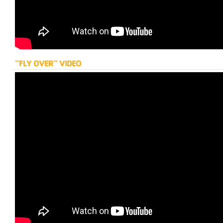
“FLY OVER” VIDEO