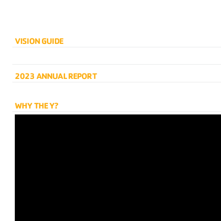
VISION GUIDE
2023 ANNUAL REPORT
WHY THE Y?